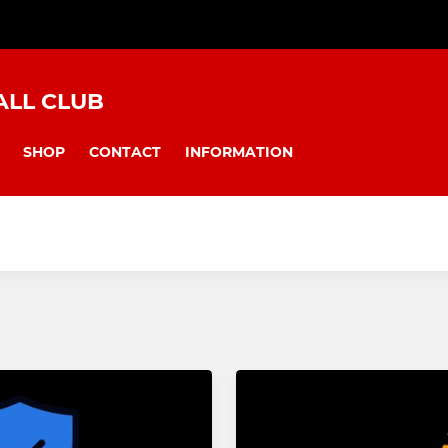
LL CLUB
SHOP
CONTACT
INFORMATION