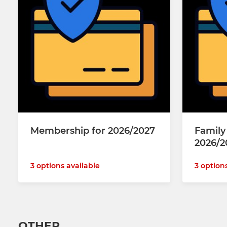
Membership for 2026/2027
Famil
2026/2
3 options available
3 option
OTHER