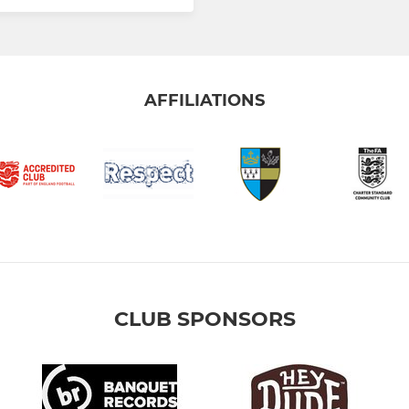
AFFILIATIONS
CLUB SPONSORS