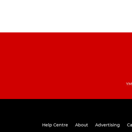
YMC
Help Centre
About
Advertising
Ca