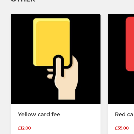
Yellow card fee
Red ca
£12.00
£55.00