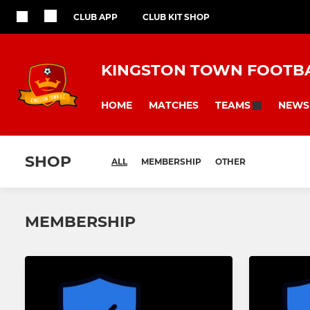
CLUB APP
CLUB KIT SHOP
KINGSTON TOWN FOOTBA
HOME
MATCHES
NEWS
TEAMS
SHOP
ALL
MEMBERSHIP
OTHER
MEMBERSHIP