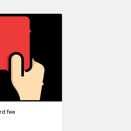
rd fee