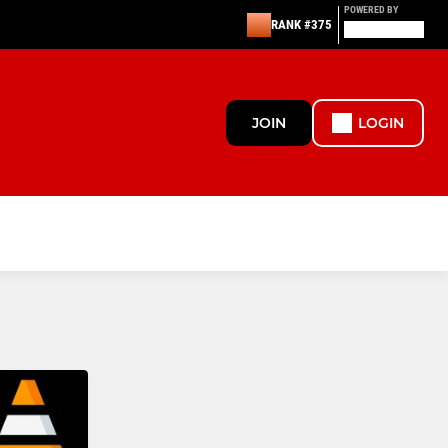
POWERED BY
RANK #375
JOIN
LOGIN