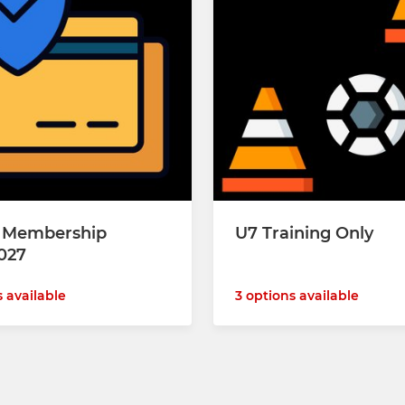
y Membership
U7 Training Only
027
s available
3 options available