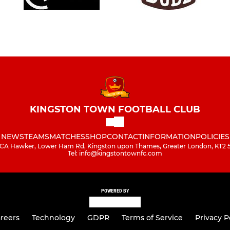
KINGSTON TOWN FOOTBALL CLUB
NEWS
TEAMS
MATCHES
SHOP
CONTACT
INFORMATION
POLICIES
A Hawker, Lower Ham Rd, Kingston upon Thames, Greater London, KT2
Tel: info@kingstontownfc.com
POWERED BY
reers
Technology
GDPR
Terms of Service
Privacy P