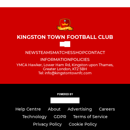
KINGSTON TOWN FOOTBALL CLUB
NEWS
TEAMS
MATCHES
SHOP
CONTACT
INFORMATION
POLICIES
YMCA Hawker, Lower Ham Rd, Kingston upon Thames,
Greater London, KT2 5BH
Tel: info@kingstontownfc.com
POWERED BY
Help Centre
About
Advertising
Careers
Technology
GDPR
Terms of Service
Privacy Policy
Cookie Policy