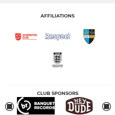
AFFILIATIONS
CLUB SPONSORS