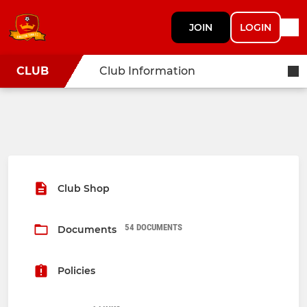
JOIN
LOGIN
CLUB
Club Information
Club Shop
54 DOCUMENTS
Documents
Policies