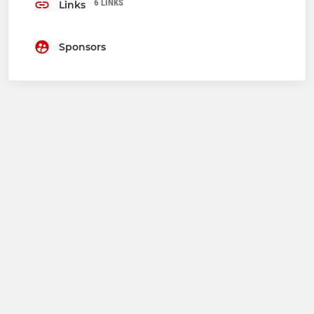
6 LINKS
Links
Sponsors